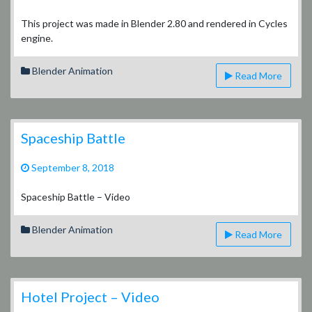
Tudor
Style
This project was made in Blender 2.80 and rendered in Cycles
House
engine.
–
Video
Blender Animation
Read More
Spaceship Battle
September 8, 2018
Spaceship Battle – Video
Blender Animation
Read More
Hotel Project – Video