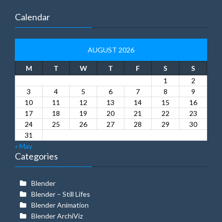
Calendar
AUGUST 2026
M
T
W
T
F
S
S
1
2
3
4
5
6
7
8
9
10
11
12
13
14
15
16
17
18
19
20
21
22
23
24
25
26
27
28
29
30
31
« May
Categories
Blender
Blender – Still Lifes
Blender Animation
Blender ArchiViz