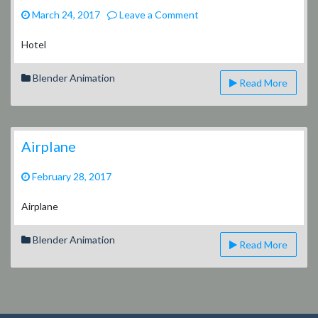
on
March 24, 2017
Leave a Comment
Hotel
Project
Hotel
–
Video
Blender Animation
Read More
Airplane
February 28, 2017
Airplane
Blender Animation
Read More