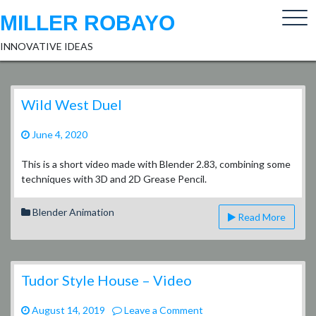
Skip
MILLER ROBAYO
to
content
INNOVATIVE IDEAS
Wild West Duel
June 4, 2020
This is a short video made with Blender 2.83, combining some
techniques with 3D and 2D Grease Pencil.
Blender Animation
Read More
Tudor Style House – Video
on
August 14, 2019
Leave a Comment