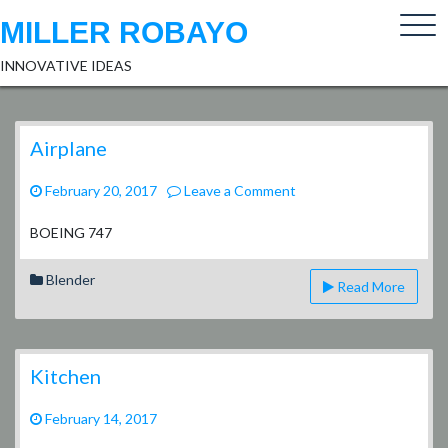
Skip
MILLER ROBAYO
to
content
INNOVATIVE IDEAS
Airplane
on
February 20, 2017
Leave a Comment
Airplane
BOEING 747
Blender
Read More
Kitchen
February 14, 2017