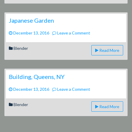
Japanese Garden
on
December 13, 2016
Leave a Comment
Japanese
Garden
Blender
Read More
Building, Queens, NY
on
December 13, 2016
Leave a Comment
Building,
Queens,
Blender
Read More
NY