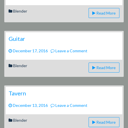
Blender
Read More
Guitar
on
December 17, 2016
Leave a Comment
Guitar
Blender
Read More
Tavern
on
December 13, 2016
Leave a Comment
Tavern
Blender
Read More