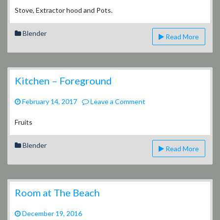
–
Stove, Extractor hood and Pots.
Appliances
Blender
Read More
Kitchen – Foreground
on
February 14, 2017
Leave a Comment
Kitchen
–
Fruits
Foreground
Blender
Read More
Room at The Beach
December 19, 2016