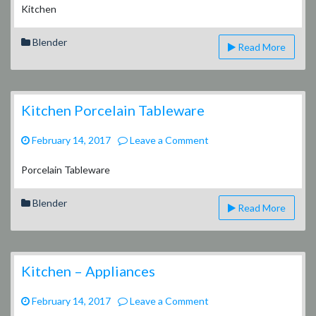
Kitchen
Blender
Read More
Kitchen Porcelain Tableware
on
February 14, 2017
Leave a Comment
Kitchen
Porcelain
Porcelain Tableware
Tableware
Blender
Read More
Kitchen – Appliances
on
February 14, 2017
Leave a Comment
Kitchen