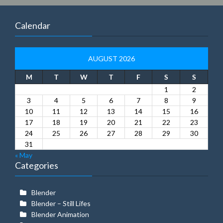
Calendar
AUGUST 2026
M
T
W
T
F
S
S
1
2
3
4
5
6
7
8
9
10
11
12
13
14
15
16
17
18
19
20
21
22
23
24
25
26
27
28
29
30
31
« May
Categories
Blender
Blender – Still Lifes
Blender Animation