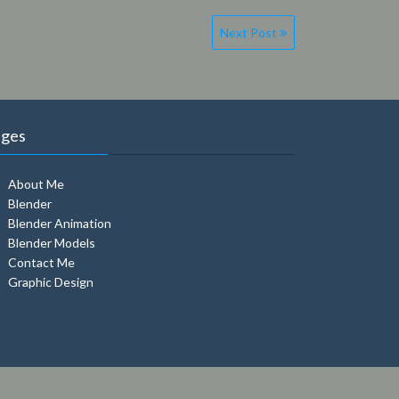
Next Post
ages
About Me
Blender
Blender Animation
Blender Models
Contact Me
Graphic Design