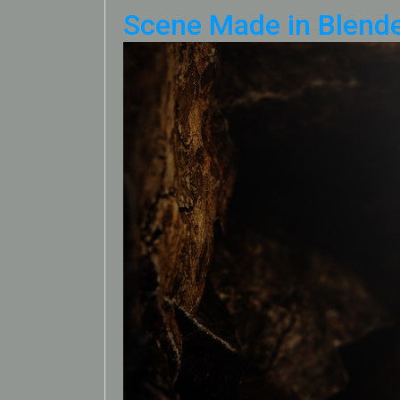
Scene Made in Blende