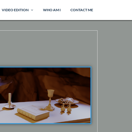
VIDEO EDITION
WHO AM I
CONTACT ME