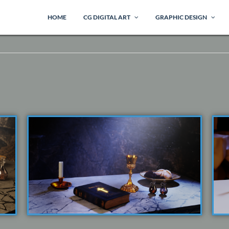
HOME
CG DIGITAL ART
GRAPHIC DESIGN