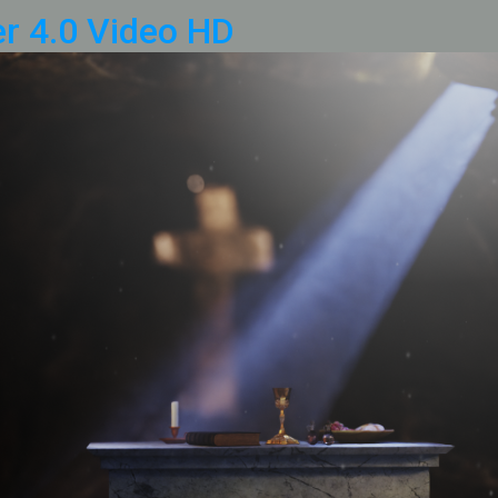
r 4.0 Video HD