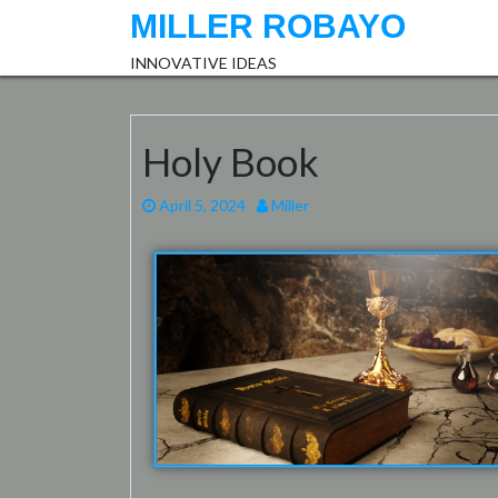
MILLER ROBAYO
INNOVATIVE IDEAS
Holy Book
April 5, 2024
Miller