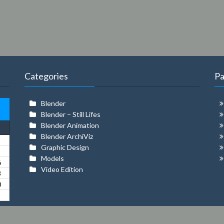
Categories
P
Blender
Blender – Still Lifes
Blender Animation
Blender ArchiViz
Graphic Design
Models
6
Video Edition
3
0
© 2026 MILLER ROBAYO | Theme:
Amazica
by ThemeFarmer