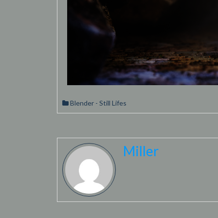
Blender - Still Lifes
Miller