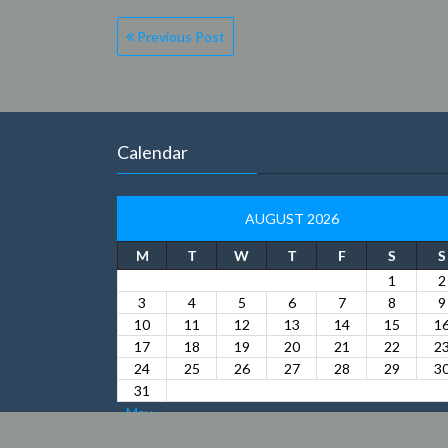
Previous Post
Calendar
AUGUST 2026
M
T
W
T
F
S
S
1
2
3
4
5
6
7
8
9
10
11
12
13
14
15
1
17
18
19
20
21
22
2
24
25
26
27
28
29
3
31
« May