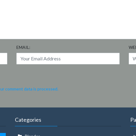
EMAIL:
WE
ur comment data is processed.
Categories
P