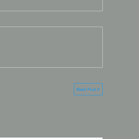
Next Post