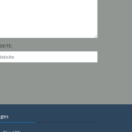
BSITE:
ages