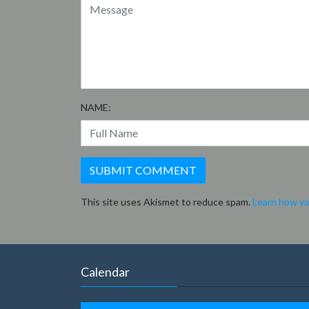
NAME:
This site uses Akismet to reduce spam.
Learn how yo
Calendar