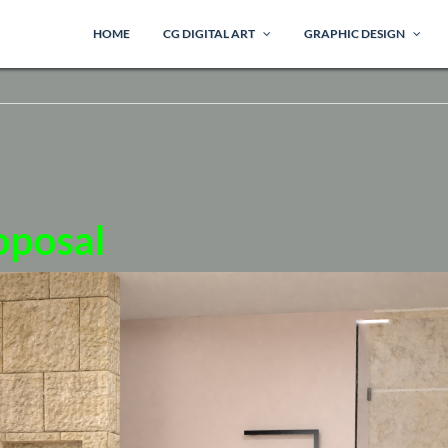
HOME
CG DIGITAL ART
GRAPHIC DESIGN
oposal