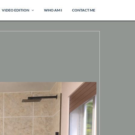
VIDEO EDITION
WHO AM I
CONTACT ME