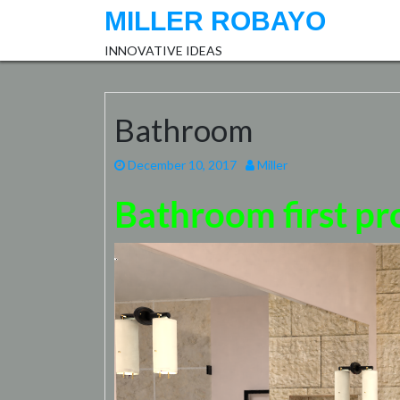
Skip
MILLER ROBAYO
to
content
INNOVATIVE IDEAS
Bathroom
December 10, 2017
Miller
Bathroom first pr