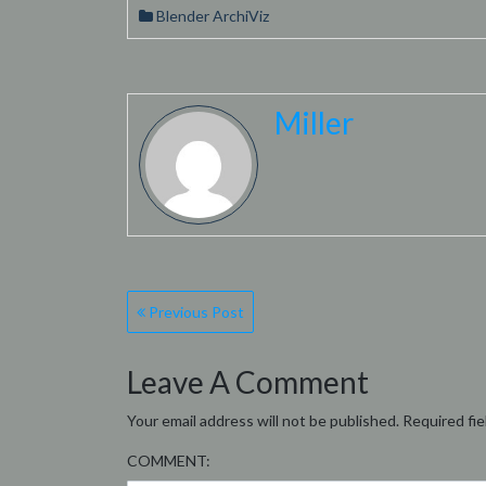
Blender ArchiViz
Miller
Post
Previous Post
navigation
Leave A Comment
Your email address will not be published.
Required fi
COMMENT: