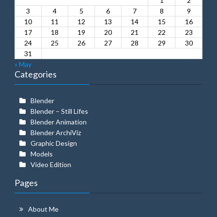
1
2
3
4
5
6
7
8
9
10
11
12
13
14
15
16
17
18
19
20
21
22
23
24
25
26
27
28
29
30
31
« May
Categories
Blender
Blender – Still Lifes
Blender Animation
Blender ArchiViz
Graphic Design
Models
Video Edition
Pages
About Me