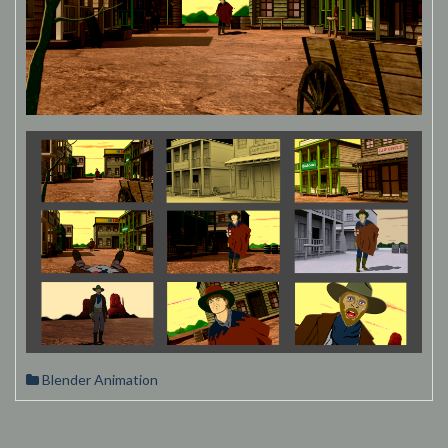
Blender Animation