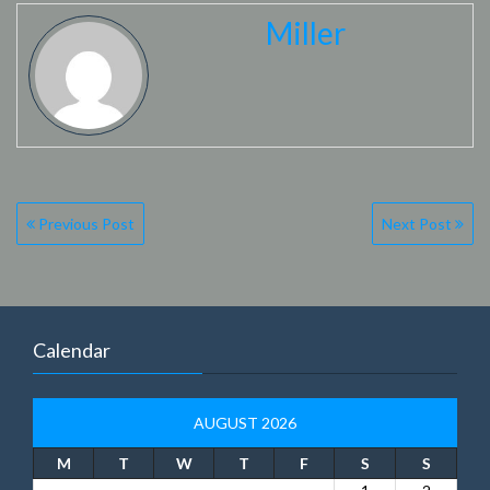
Miller
Post
Previous Post
Next Post
navigation
Calendar
AUGUST 2026
M
T
W
T
F
S
S