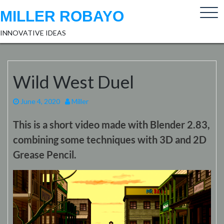
Skip
MILLER ROBAYO
to
content
INNOVATIVE IDEAS
Wild West Duel
June 4, 2020
Miller
This is a short video made with Blender 2.83,
combining some techniques with 3D and 2D
Grease Pencil.