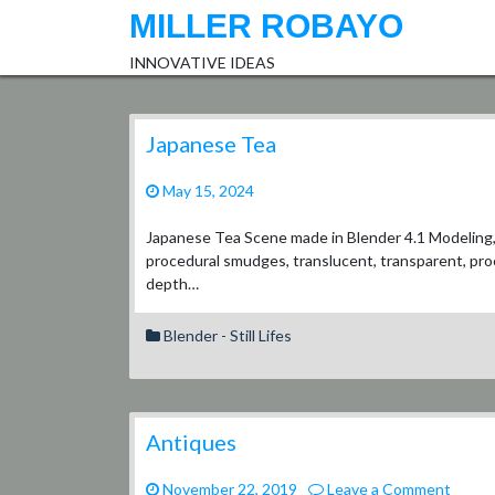
Skip
MILLER ROBAYO
to
content
INNOVATIVE IDEAS
Japanese Tea
May 15, 2024
Japanese Tea Scene made in Blender 4.1 Modeling, t
procedural smudges, translucent, transparent, proc
depth…
Blender - Still Lifes
Antiques
on
November 22, 2019
Leave a Comment