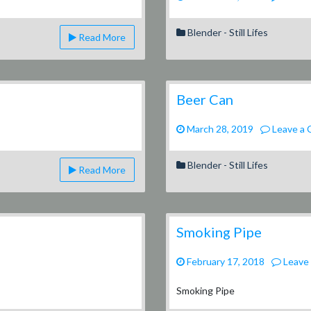
ues
Blender - Still Lifes
Read More
Beer Can
March 28, 2019
Leave a
Blender - Still Lifes
Read More
Smoking Pipe
February 17, 2018
Leave
Smoking Pipe