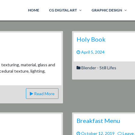
HOME
CG DIGITAL ART
GRAPHIC DESIGN
Holy Book
April 5, 2024
exturing, material, glass and
Blender - Still Lifes
edural texture, lighting,
Read More
Breakfast Menu
October 12, 2019
Leave