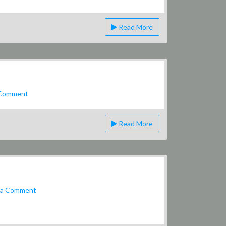
Breakfast
Menu
Read More
on
 Comment
Beer
Can
Read More
on
 a Comment
Smoking
Pipe