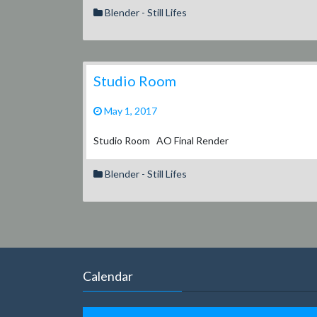
Blender - Still Lifes
Studio Room
May 1, 2017
Studio Room AO Final Render
Blender - Still Lifes
Calendar