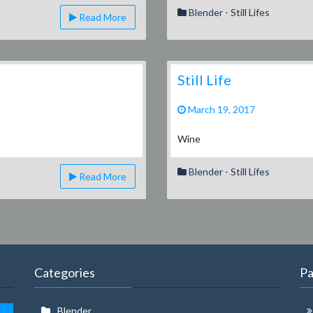
Blender - Still Lifes
Read More
Still Life
March 19, 2017
Wine
Blender - Still Lifes
Read More
Categories
P
Blender