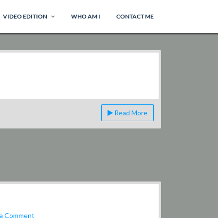
VIDEO EDITION
WHO AM I
CONTACT ME
Read More
on
 a Comment