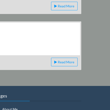
Read More
Read More
ages
About Me