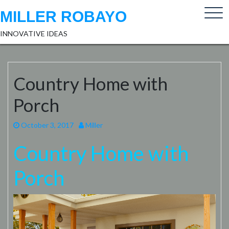
Skip
MILLER ROBAYO
to
content
INNOVATIVE IDEAS
Country Home with
Porch
October 3, 2017
Miller
Country Home with
Porch