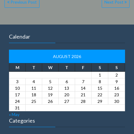
Post
Previous Post
Next Post
navigation
Calendar
AUGUST 2026
M
T
W
T
F
S
S
1
2
3
4
5
6
7
8
9
10
11
12
13
14
15
16
17
18
19
20
21
22
23
24
25
26
27
28
29
30
31
« May
Categories