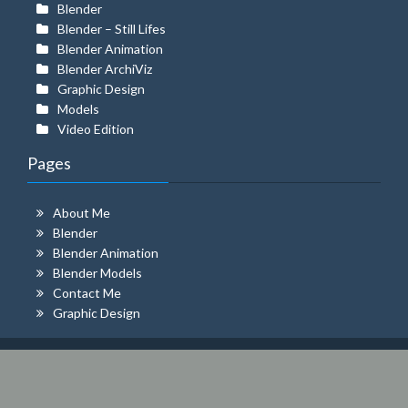
Blender
Blender – Still Lifes
Blender Animation
Blender ArchiViz
Graphic Design
Models
Video Edition
Pages
About Me
Blender
Blender Animation
Blender Models
Contact Me
Graphic Design
© 2026 MILLER ROBAYO
| Theme:
Amazica
by
ThemeFarmer