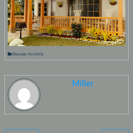
Blender ArchiViz
Miller