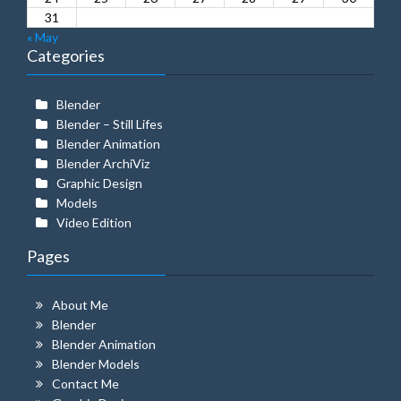
31
« May
Categories
Blender
Blender – Still Lifes
Blender Animation
Blender ArchiViz
Graphic Design
Models
Video Edition
Pages
About Me
Blender
Blender Animation
Blender Models
Contact Me