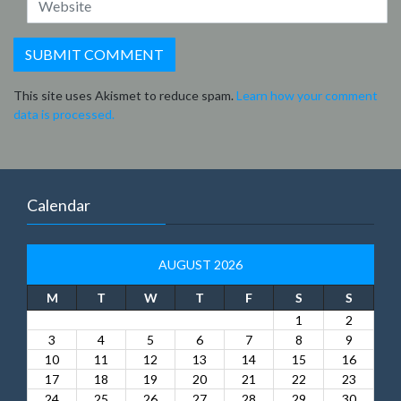
This site uses Akismet to reduce spam.
Learn how your comment
data is processed.
Calendar
AUGUST 2026
M
T
W
T
F
S
S
1
2
3
4
5
6
7
8
9
10
11
12
13
14
15
16
17
18
19
20
21
22
23
24
25
26
27
28
29
30