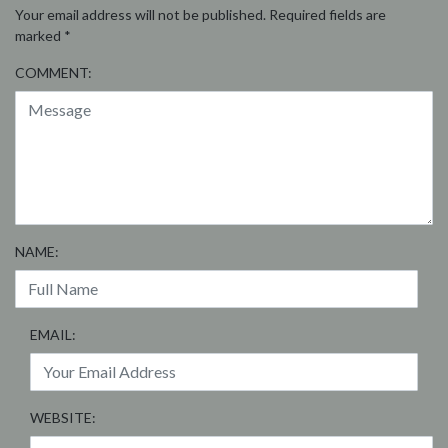
Your email address will not be published.
Required fields are
marked
*
COMMENT:
NAME:
EMAIL:
WEBSITE: