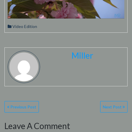
Video Edition
Miller
Post
Previous Post
Next Post
navigation
Leave A Comment