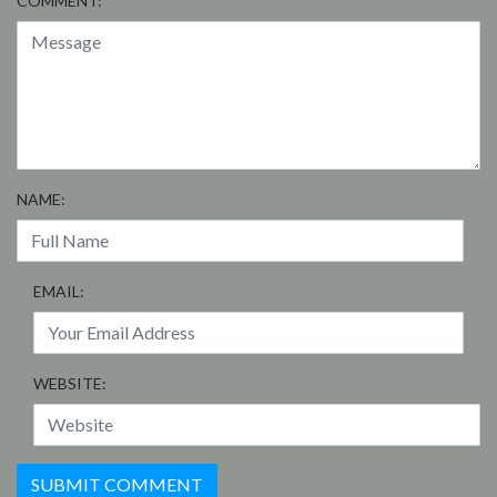
COMMENT:
NAME:
EMAIL:
WEBSITE: