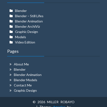
Blender
Blender – Still Lifes
Blender Animation
Blender ArchiViz
Graphic Design
Models
Video Edition
Pages
About Me
Blender
Blender Animation
Blender Models
Contact Me
Graphic Design
© 2026 MILLER ROBAYO
| Theme:
Amazica
by