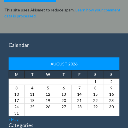
This site uses Akismet to reduce spam.
Learn how your comment
data is processed.
Calendar
AUGUST 2026
M
T
W
T
F
S
S
1
2
3
4
5
6
7
8
9
10
11
12
13
14
15
16
17
18
19
20
21
22
23
24
25
26
27
28
29
30
31
« May
Categories