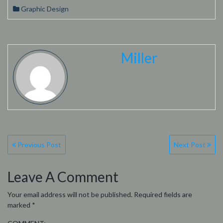
Graphic Design
Miller
Post
Previous Post
Next Post
navigation
Leave A Comment
Your email address will not be published.
Required fields are
marked
*